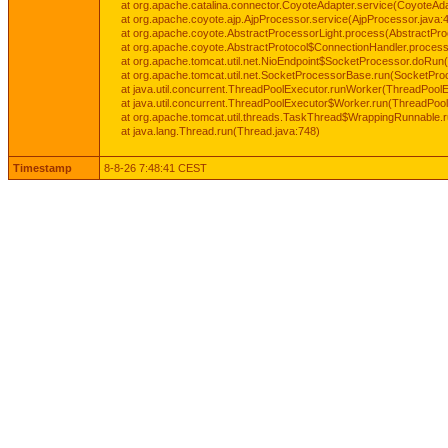
at org.apache.catalina.connector.CoyoteAdapter.service(CoyoteAda
at org.apache.coyote.ajp.AjpProcessor.service(AjpProcessor.java:
at org.apache.coyote.AbstractProcessorLight.process(AbstractPro
at org.apache.coyote.AbstractProtocol$ConnectionHandler.process(
at org.apache.tomcat.util.net.NioEndpoint$SocketProcessor.doRun(
at org.apache.tomcat.util.net.SocketProcessorBase.run(SocketPro
at java.util.concurrent.ThreadPoolExecutor.runWorker(ThreadPoolE
at java.util.concurrent.ThreadPoolExecutor$Worker.run(ThreadPool
at org.apache.tomcat.util.threads.TaskThread$WrappingRunnable.
at java.lang.Thread.run(Thread.java:748)
Timestamp
8-8-26 7:48:41 CEST