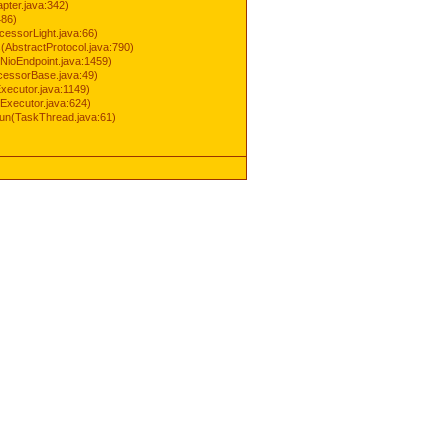
pter.java:342)
486)
cessorLight.java:66)
AbstractProtocol.java:790)
NioEndpoint.java:1459)
cessorBase.java:49)
xecutor.java:1149)
Executor.java:624)
run(TaskThread.java:61)