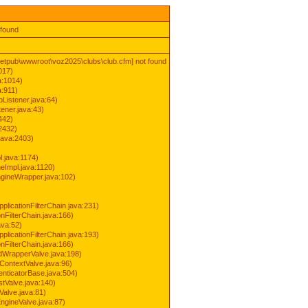
 found
inetpub\wwwroot\voz2025\clubs\club.cfm] not found
017)
a:1014)
a:911)
Listener.java:64)
ener.java:43)
442)
2432)
java:2403)
.java:1174)
Impl.java:1120)
ineWrapper.java:102)
pplicationFilterChain.java:231)
onFilterChain.java:166)
ava:52)
pplicationFilterChain.java:193)
onFilterChain.java:166)
dWrapperValve.java:198)
ContextValve.java:96)
enticatorBase.java:504)
tValve.java:140)
Valve.java:81)
ngineValve.java:87)