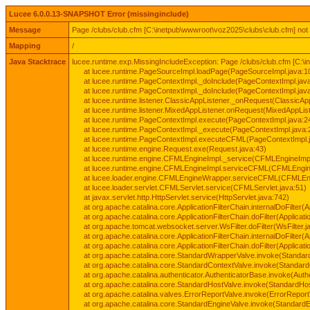
Lucee 6.0.0.13-SNAPSHOT Error (missinginclude)
Message
Page /clubs/club.cfm [C:\inetpub\wwwroot\voz2025\clubs\club.cfm] not
Mapping
/
Java Stacktrace
lucee.runtime.exp.MissingIncludeException: Page /clubs/club.cfm [C:\
at lucee.runtime.PageSourceImpl.loadPage(PageSourceImpl.java:1
at lucee.runtime.PageContextImpl._doInclude(PageContextImpl.jav
at lucee.runtime.PageContextImpl._doInclude(PageContextImpl.jav
at lucee.runtime.listener.ClassicAppListener._onRequest(ClassicApp
at lucee.runtime.listener.MixedAppListener.onRequest(MixedAppList
at lucee.runtime.PageContextImpl.execute(PageContextImpl.java:2
at lucee.runtime.PageContextImpl._execute(PageContextImpl.java:
at lucee.runtime.PageContextImpl.executeCFML(PageContextImpl.
at lucee.runtime.engine.Request.exe(Request.java:43)
at lucee.runtime.engine.CFMLEngineImpl._service(CFMLEngineImpl
at lucee.runtime.engine.CFMLEngineImpl.serviceCFML(CFMLEngine
at lucee.loader.engine.CFMLEngineWrapper.serviceCFML(CFMLEng
at lucee.loader.servlet.CFMLServlet.service(CFMLServlet.java:51)
at javax.servlet.http.HttpServlet.service(HttpServlet.java:742)
at org.apache.catalina.core.ApplicationFilterChain.internalDoFilter(A
at org.apache.catalina.core.ApplicationFilterChain.doFilter(Applicati
at org.apache.tomcat.websocket.server.WsFilter.doFilter(WsFilter.j
at org.apache.catalina.core.ApplicationFilterChain.internalDoFilter(A
at org.apache.catalina.core.ApplicationFilterChain.doFilter(Applicati
at org.apache.catalina.core.StandardWrapperValve.invoke(Standar
at org.apache.catalina.core.StandardContextValve.invoke(Standard
at org.apache.catalina.authenticator.AuthenticatorBase.invoke(Auth
at org.apache.catalina.core.StandardHostValve.invoke(StandardHos
at org.apache.catalina.valves.ErrorReportValve.invoke(ErrorReport
at org.apache.catalina.core.StandardEngineValve.invoke(StandardE